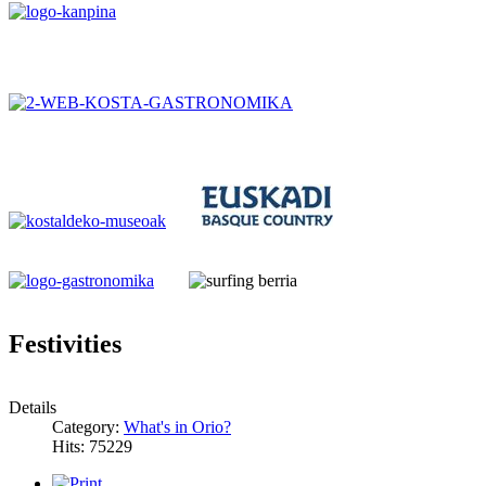
Festivities
Details
Category:
What's in Orio?
Hits: 75229