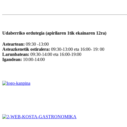
Udaberriko ordutegia (apirilaren 1tik ekainaren 12ra)
Asteartean:
09:30 -13:00
Asteazkenetik ostiralera:
09:30-13:00 eta 16:00- 19: 00
Larunbatean:
09:30-14:00 eta 16:00-19:00
Igandean:
10:00-14:00