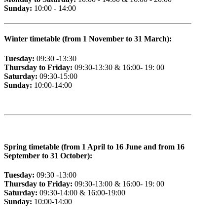
Sunday:
10:00 - 14:00
Winter timetable (from 1 November to 31 March):
Tuesday:
09:30 -13:30
Thursday to Friday:
09:30-13:30 & 16:00- 19: 00
Saturday:
09:30-15:00
Sunday:
10:00-14:00
Spring timetable (from 1 April to 16 June and from 16
September to 31 October):
Tuesday:
09:30 -13:00
Thursday to Friday:
09:30-13:00 & 16:00- 19: 00
Saturday:
09:30-14:00 & 16:00-19:00
Sunday:
10:00-14:00