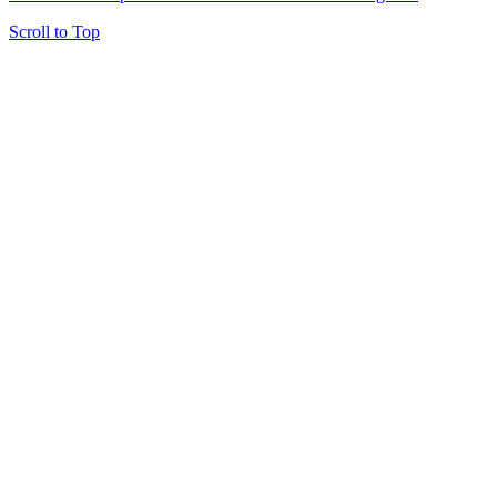
Scroll to Top