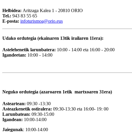
Helbidea:
Aritzaga Kalea 1 - 20810 ORIO
Tel.:
943 83 55 65
E-posta:
i
nfoturismoa@orio.eus
Udako ordutegia (ekainaren 13tik irailaren 11era):
Astelehenetik larunbatera:
10:00 - 14:00 eta 16:00 - 20:00
Igandeetan:
10:00 - 14:00
Neguko ordutegia (azaroaren 1etik martxoaren 31era)
Asteartean:
09:30 -13:30
Asteazkenetik ostiralera:
09:30-13:30 eta 16:00- 19: 00
Larunbatean:
09:30-15:00
Igandean:
10:00-14:00
Jaiegunak
: 10:00-14:00