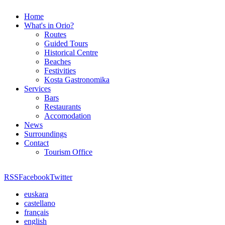
Home
What's in Orio?
Routes
Guided Tours
Historical Centre
Beaches
Festivities
Kosta Gastronomika
Services
Bars
Restaurants
Accomodation
News
Surroundings
Contact
Tourism Office
RSS
Facebook
Twitter
euskara
castellano
français
english