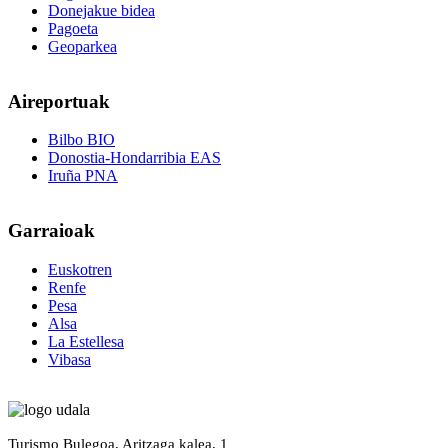
Donejakue bidea
Pagoeta
Geoparkea
Aireportuak
Bilbo BIO
Donostia-Hondarribia EAS
Iruña PNA
Garraioak
Euskotren
Renfe
Pesa
Alsa
La Estellesa
Vibasa
Turismo Bulegoa, Aritzaga kalea, 1