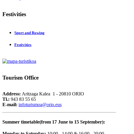
Festivities
Sport and Rowing
Festivities
Tourism
Office
Address:
Aritzaga Kalea 1 - 20810 ORIO
Tl.:
943 83 55 65
E-mail:
i
nfoturismoa@orio.eus
Summer timetable(from 17 June to 15 September):
Monday to Saturday:
10:00 - 14:00 & 16:00 - 20:00