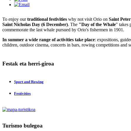
To enjoy our
traditional festivities
why not visit Orio on
Saint Pete
Saint Nicholas Day (6 December)
. The
"Day of the Whale
" takes 
commemorate the last whale pursued by Orio's fishermen in 1901.
In summer a wide range of activities take place
: expositions, guided
children, outdoor cinema, concerts in bars, rowing competitions and s
Festak
eta herri-giroa
Sport and Rowing
Festivities
Turismo
bulegoa