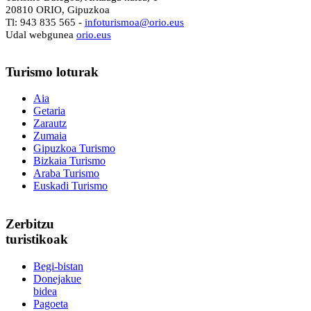
20810 ORIO, Gipuzkoa
Tl: 943 835 565 -
i
nfoturismoa@orio.eus
Udal webgunea
orio.eus
Turismo
loturak
Aia
Getaria
Zarautz
Zumaia
Gipuzkoa Turismo
Bizkaia Turismo
Araba Turismo
Euskadi Turismo
Zerbitzu
turistikoak
Begi-bistan
Donejakue
bidea
Pagoeta