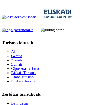
Turismo
loturak
Aia
Getaria
Zarautz
Zumaia
Gipuzkoa Turismo
Bizkaia Turismo
Araba Turismo
Euskadi Turismo
Zerbitzu
turistikoak
Begi-bistan