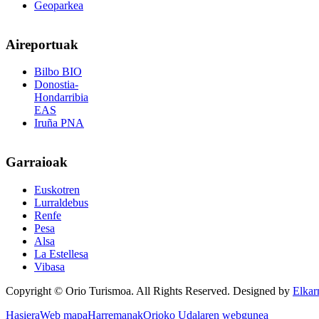
Geoparkea
Aireportuak
Bilbo BIO
Donostia-
Hondarribia
EAS
Iruña PNA
Garraioak
Euskotren
Lurraldebus
Renfe
Pesa
Alsa
La Estellesa
Vibasa
Copyright © Orio Turismoa. All Rights Reserved.
Designed by
Elkar
Hasiera
Web mapa
Harremanak
Orioko Udalaren webgunea