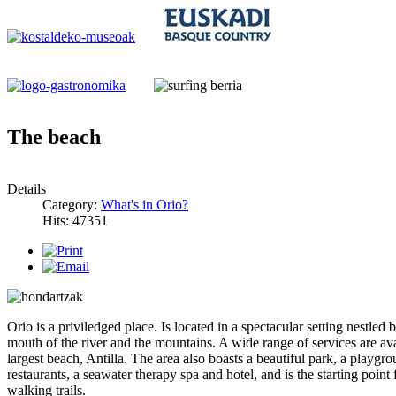
The beach
Details
Category:
What's in Orio?
Hits: 47351
Orio is a priviledged place. Is located in a spectacular setting nestled 
mouth of the river and the mountains. A wide range of services are ava
largest beach, Antilla. The area also boasts a beautiful park, a playgr
restaurants, a seawater therapy spa and hotel, and is the starting point
walking trails.