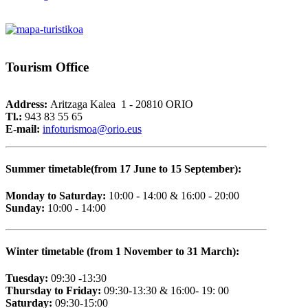
Tourism
Office
Address:
Aritzaga Kalea 1 - 20810 ORIO
Tl.:
943 83 55 65
E-mail:
i
nfoturismoa@orio.eus
Summer timetable(from 17 June to 15 September):
Monday to Saturday:
10:00 - 14:00 & 16:00 - 20:00
Sunday:
10:00 - 14:00
Winter timetable (from 1 November to 31 March):
Tuesday:
09:30 -13:30
Thursday to Friday:
09:30-13:30 & 16:00- 19: 00
Saturday:
09:30-15:00