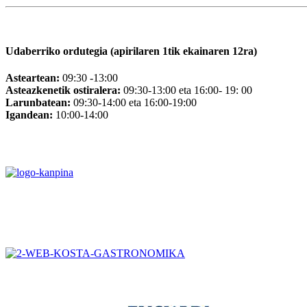
Udaberriko ordutegia (apirilaren 1tik ekainaren 12ra)
Asteartean:
09:30 -13:00
Asteazkenetik ostiralera:
09:30-13:00 eta 16:00- 19: 00
Larunbatean:
09:30-14:00 eta 16:00-19:00
Igandean:
10:00-14:00