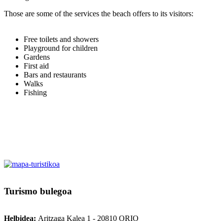
Those are some of the services the beach offers to its visitors:
Free toilets and showers
Playground for children
Gardens
First aid
Bars and restaurants
Walks
Fishing
Turismo
bulegoa
Helbidea:
Aritzaga Kalea 1 - 20810 ORIO