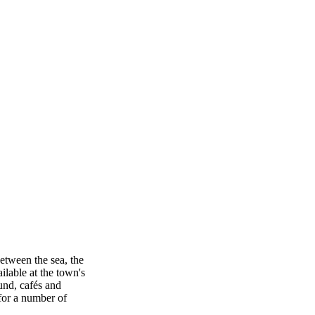
between the sea, the
ilable at the town's
ound, cafés and
 for a number of