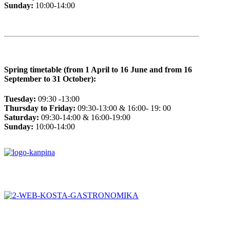
Sunday:
10:00-14:00
Spring timetable (from 1 April to 16 June and from 16
September to 31 October):
Tuesday:
09:30 -13:00
Thursday to Friday:
09:30-13:00 & 16:00- 19: 00
Saturday:
09:30-14:00 & 16:00-19:00
Sunday:
10:00-14:00