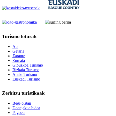
Turismo
loturak
Aia
Getaria
Zarautz
Zumaia
Gipuzkoa Turismo
Bizkaia Turismo
Araba Turismo
Euskadi Turismo
Zerbitzu
turistikoak
Begi-bistan
Donejakue bidea
Pagoeta