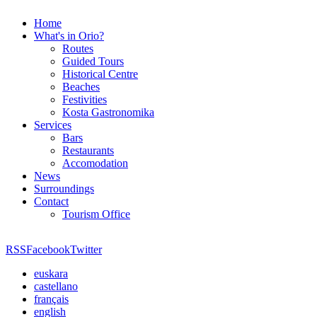
Home
What's in Orio?
Routes
Guided Tours
Historical Centre
Beaches
Festivities
Kosta Gastronomika
Services
Bars
Restaurants
Accomodation
News
Surroundings
Contact
Tourism Office
RSS
Facebook
Twitter
euskara
castellano
français
english