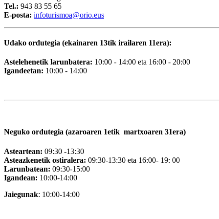
Tel.:
943 83 55 65
E-posta:
i
nfoturismoa@orio.eus
Udako ordutegia (ekainaren 13tik irailaren 11era):
Astelehenetik larunbatera:
10:00 - 14:00 eta 16:00 - 20:00
Igandeetan:
10:00 - 14:00
Neguko ordutegia (azaroaren 1etik martxoaren 31era)
Asteartean:
09:30 -13:30
Asteazkenetik ostiralera:
09:30-13:30 eta 16:00- 19: 00
Larunbatean:
09:30-15:00
Igandean:
10:00-14:00
Jaiegunak
: 10:00-14:00