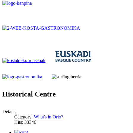
Historical Centre
Details
Category:
What's in Orio?
Hits: 33346