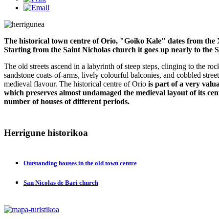
The historical town centre of Orio, "Goiko Kale" dates from the 
Starting from the Saint Nicholas church it goes up nearly to the 
The old streets ascend in a labyrinth of steep steps, clinging to the r
sandstone coats-of-arms, lively colourful balconies, and cobbled streets 
medieval flavour. The historical centre of Orio
is part of a very val
which preserves almost undamaged the medieval layout of its centr
number of houses of different periods.
Herrigune
historikoa
Outstanding houses in the old town centre
San Nicolas de Bari church