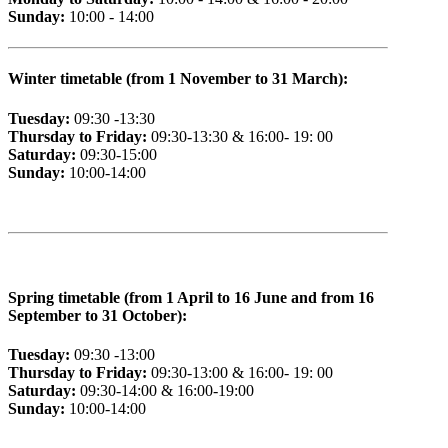
Sunday:
10:00 - 14:00
Winter timetable (from 1 November to 31 March):
Tuesday:
09:30 -13:30
Thursday to Friday:
09:30-13:30 & 16:00- 19: 00
Saturday:
09:30-15:00
Sunday:
10:00-14:00
Spring timetable (from 1 April to 16 June and from 16
September to 31 October):
Tuesday:
09:30 -13:00
Thursday to Friday:
09:30-13:00 & 16:00- 19: 00
Saturday:
09:30-14:00 & 16:00-19:00
Sunday:
10:00-14:00