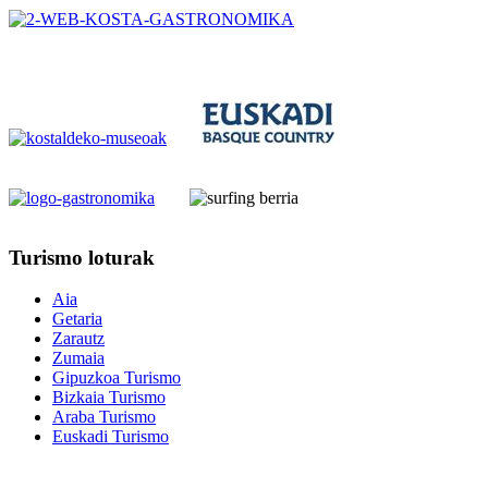
Turismo
loturak
Aia
Getaria
Zarautz
Zumaia
Gipuzkoa Turismo
Bizkaia Turismo
Araba Turismo
Euskadi Turismo