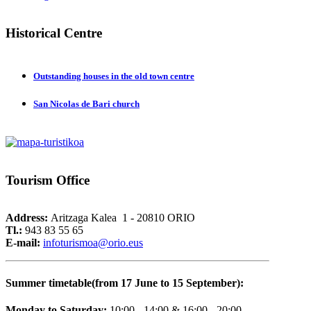
Historical
Centre
Outstanding houses in the old town centre
San Nicolas de Bari church
Tourism
Office
Address:
Aritzaga Kalea 1 - 20810 ORIO
Tl.:
943 83 55 65
E-mail:
i
nfoturismoa@orio.eus
Summer timetable(from 17 June to 15 September):
Monday to Saturday:
10:00 - 14:00 & 16:00 - 20:00