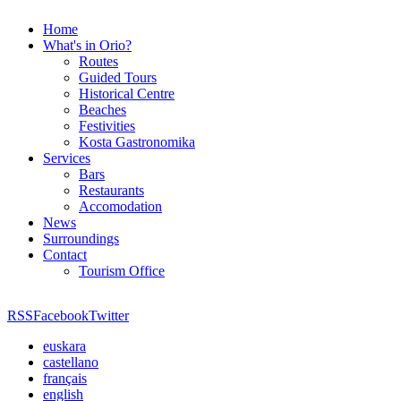
Home
What's in Orio?
Routes
Guided Tours
Historical Centre
Beaches
Festivities
Kosta Gastronomika
Services
Bars
Restaurants
Accomodation
News
Surroundings
Contact
Tourism Office
RSS
Facebook
Twitter
euskara
castellano
français
english