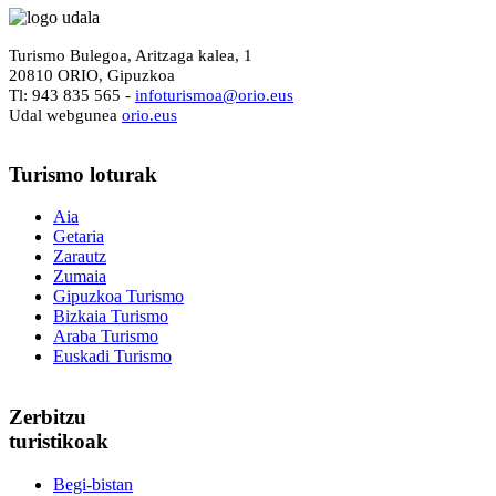
Turismo Bulegoa, Aritzaga kalea, 1
20810 ORIO, Gipuzkoa
Tl: 943 835 565 -
i
nfoturismoa@orio.eus
Udal webgunea
orio.eus
Turismo
loturak
Aia
Getaria
Zarautz
Zumaia
Gipuzkoa Turismo
Bizkaia Turismo
Araba Turismo
Euskadi Turismo
Zerbitzu
turistikoak
Begi-bistan