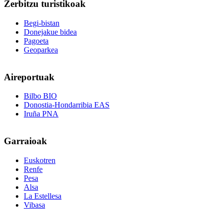
Zerbitzu
turistikoak
Begi-bistan
Donejakue bidea
Pagoeta
Geoparkea
Aireportuak
Bilbo BIO
Donostia-Hondarribia EAS
Iruña PNA
Garraioak
Euskotren
Renfe
Pesa
Alsa
La Estellesa
Vibasa