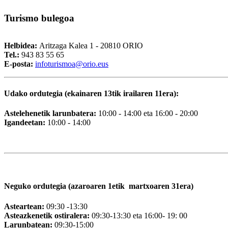
Turismo
bulegoa
Helbidea:
Aritzaga Kalea 1 - 20810 ORIO
Tel.:
943 83 55 65
E-posta:
i
nfoturismoa@orio.eus
Udako ordutegia (ekainaren 13tik irailaren 11era):
Astelehenetik larunbatera:
10:00 - 14:00 eta 16:00 - 20:00
Igandeetan:
10:00 - 14:00
Neguko ordutegia (azaroaren 1etik martxoaren 31era)
Asteartean:
09:30 -13:30
Asteazkenetik ostiralera:
09:30-13:30 eta 16:00- 19: 00
Larunbatean:
09:30-15:00