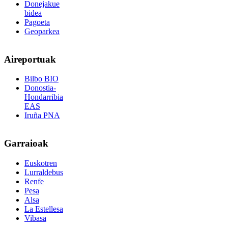
Donejakue
bidea
Pagoeta
Geoparkea
Aireportuak
Bilbo BIO
Donostia-
Hondarribia
EAS
Iruña PNA
Garraioak
Euskotren
Lurraldebus
Renfe
Pesa
Alsa
La Estellesa
Vibasa