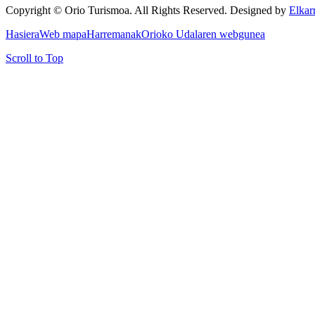
Copyright © Orio Turismoa. All Rights Reserved.
Designed by
Elkar
Hasiera
Web mapa
Harremanak
Orioko Udalaren webgunea
Scroll to Top