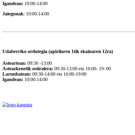
Igandean:
10:00-14:00
Jaiegunak
: 10:00-14:00
Udaberriko ordutegia (apirilaren 1tik ekainaren 12ra)
Asteartean:
09:30 -13:00
Asteazkenetik ostiralera:
09:30-13:00 eta 16:00- 19: 00
Larunbatean:
09:30-14:00 eta 16:00-19:00
Igandean:
10:00-14:00