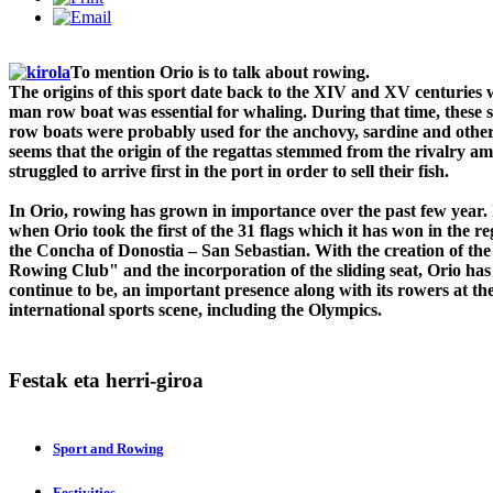
To mention Orio is to talk about rowing.
The origins of this sport date back to the XIV and XV centuries
man row boat was essential for whaling. During that time, these
row boats were probably used for the anchovy, sardine and other 
seems that the origin of the regattas stemmed from the rivalry 
struggled to arrive first in the port in order to sell their fish.
In Orio, rowing has grown in importance over the past few year. 
when Orio took the first of the 31 flags which it has won in the re
the Concha of Donostia – San Sebastian. With the creation of th
Rowing Club" and the incorporation of the sliding seat, Orio has
continue to be, an important presence along with its rowers at the 
international sports scene, including the Olympics.
Festak
eta herri-giroa
Sport and Rowing
Festivities