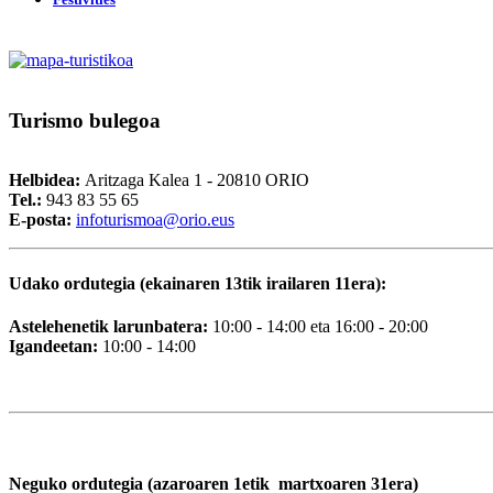
Turismo
bulegoa
Helbidea:
Aritzaga Kalea 1 - 20810 ORIO
Tel.:
943 83 55 65
E-posta:
i
nfoturismoa@orio.eus
Udako ordutegia (ekainaren 13tik irailaren 11era):
Astelehenetik larunbatera:
10:00 - 14:00 eta 16:00 - 20:00
Igandeetan:
10:00 - 14:00
Neguko ordutegia (azaroaren 1etik martxoaren 31era)