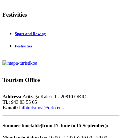
Festivities
Sport and Rowing
Festivities
Tourism
Office
Address:
Aritzaga Kalea 1 - 20810 ORIO
Tl.:
943 83 55 65
E-mail:
i
nfoturismoa@orio.eus
Summer timetable(from 17 June to 15 September):
Monday to Saturday:
10:00 - 14:00 & 16:00 - 20:00