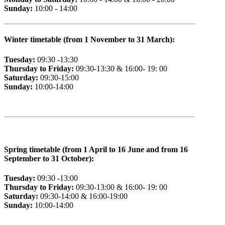
Sunday:
10:00 - 14:00
Winter timetable (from 1 November to 31 March):
Tuesday:
09:30 -13:30
Thursday to Friday:
09:30-13:30 & 16:00- 19: 00
Saturday:
09:30-15:00
Sunday:
10:00-14:00
Spring timetable (from 1 April to 16 June and from 16
September to 31 October):
Tuesday:
09:30 -13:00
Thursday to Friday:
09:30-13:00 & 16:00- 19: 00
Saturday:
09:30-14:00 & 16:00-19:00
Sunday:
10:00-14:00