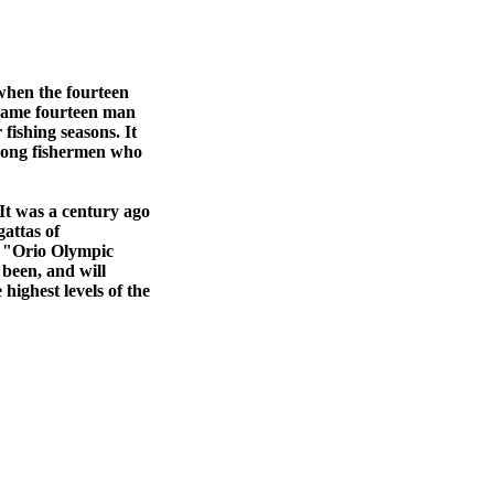
 when the fourteen
 same fourteen man
fishing seasons. It
among fishermen who
It was a century ago
gattas of
e "Orio Olympic
 been, and will
highest levels of the