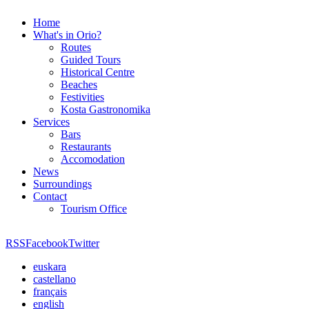
Home
What's in Orio?
Routes
Guided Tours
Historical Centre
Beaches
Festivities
Kosta Gastronomika
Services
Bars
Restaurants
Accomodation
News
Surroundings
Contact
Tourism Office
RSS
Facebook
Twitter
euskara
castellano
français
english