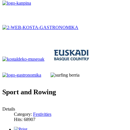
Sport and Rowing
Details
Category:
Festivities
Hits: 68907