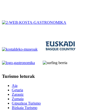
Turismo
loturak
Aia
Getaria
Zarautz
Zumaia
Gipuzkoa Turismo
Bizkaia Turismo