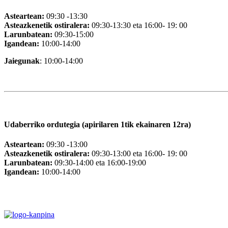
Asteartean:
09:30 -13:30
Asteazkenetik ostiralera:
09:30-13:30 eta 16:00- 19: 00
Larunbatean:
09:30-15:00
Igandean:
10:00-14:00
Jaiegunak
: 10:00-14:00
Udaberriko ordutegia (apirilaren 1tik ekainaren 12ra)
Asteartean:
09:30 -13:00
Asteazkenetik ostiralera:
09:30-13:00 eta 16:00- 19: 00
Larunbatean:
09:30-14:00 eta 16:00-19:00
Igandean:
10:00-14:00